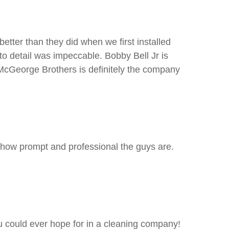
tter than they did when we first installed
o detail was impeccable. Bobby Bell Jr is
 McGeorge Brothers is definitely the company
 how prompt and professional the guys are.
u could ever hope for in a cleaning company!