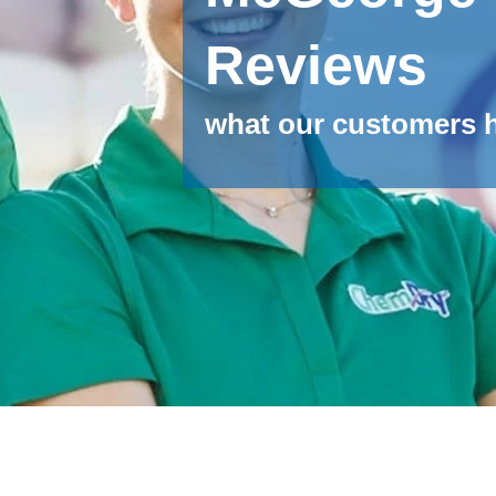
Reviews
what our customers h