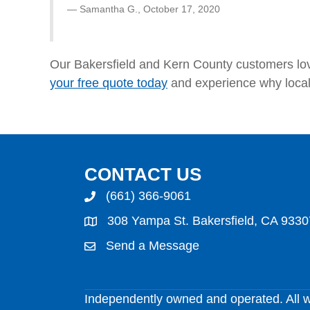
Samantha G.,
October 17, 2020
Our Bakersfield and Kern County customers lo
your free quote today
and experience why loca
CONTACT US
(661) 366-9061
308 Yampa St. Bakersfield, CA 9330
Send a Message
Independently owned and operated. All 