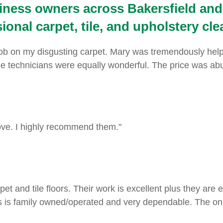
ness owners across Bakersfield and
onal carpet, tile, and upholstery cle
 on my disgusting carpet. Mary was tremendously helpful
technicians were equally wonderful. The price was abunda
ove. I highly recommend them."
pet and tile floors. Their work is excellent plus they are
 is family owned/operated and very dependable. The onl