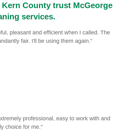
 Kern County trust McGeorge
aning services.
, pleasant and efficient when I called. The
ntly fair. I'll be using them again."
 extremely professional, easy to work with and
y choice for me."