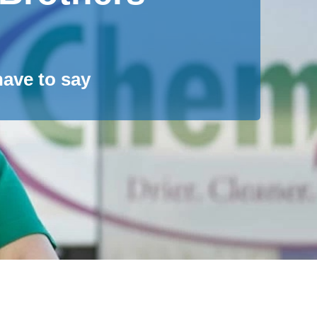
ave to say