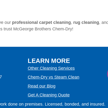
ve our
professional carpet cleaning
,
rug cleaning
, an
ls trust McGeorge Brothers Chem-Dry!
LEARN MORE
Other Cleaning Services
7
Chem-Dry vs Steam Clean
Read our Blog
Get A Cleaning Quote
work done on premises. Licensed, bonded, and insured.