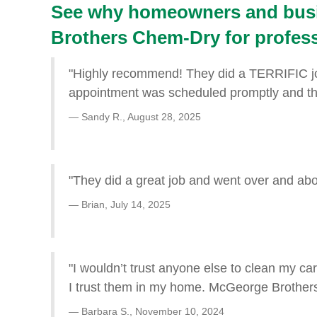
See why homeowners and busi
Brothers Chem-Dry for professi
"Highly recommend! They did a TERRIFIC job
appointment was scheduled promptly and the 
Sandy R.,
August 28, 2025
"They did a great job and went over and ab
Brian,
July 14, 2025
"I wouldn’t trust anyone else to clean my car
I trust them in my home. McGeorge Brothers
Barbara S.,
November 10, 2024