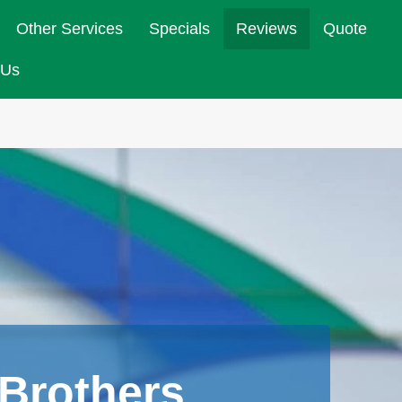
Other Services
Specials
Reviews
Quote
 Us
Brothers