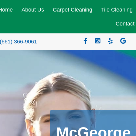
Home
About Us
Carpet Cleaning
Tile Cleaning
Contact
(661) 366-9061
McGeorge 