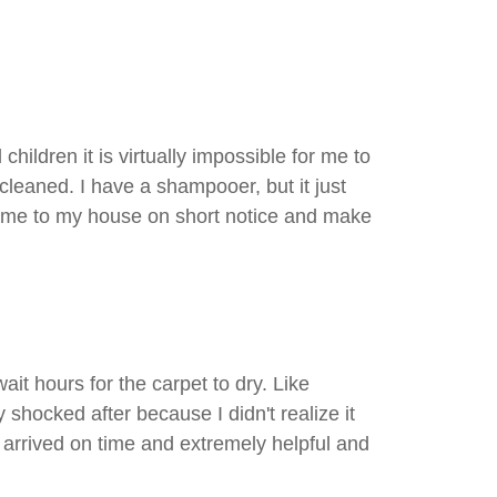
ldren it is virtually impossible for me to
cleaned. I have a shampooer, but it just
 come to my house on short notice and make
it hours for the carpet to dry. Like
shocked after because I didn't realize it
arrived on time and extremely helpful and