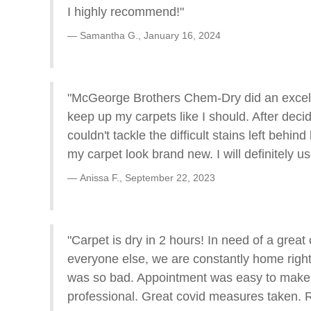
I highly recommend!"
Samantha G.,
January 16, 2024
"McGeorge Brothers Chem-Dry did an excellen
keep up my carpets like I should. After deci
couldn't tackle the difficult stains left b
my carpet look brand new. I will definitely u
Anissa F.,
September 22, 2023
"Carpet is dry in 2 hours! In need of a grea
everyone else, we are constantly home right 
was so bad. Appointment was easy to make, 
professional. Great covid measures taken.