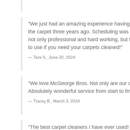
"We just had an amazing experience having M
the carpet three years ago. Scheduling was
not only professional and hard working, but
to use if you need your carpets cleaned!"
Tara S.,
June 20, 2024
"We love McGeorge Bros. Not only are our ca
Absolutely wonderful service from start to fin
Tracey B.,
March 3, 2024
"The best carpet cleaners I have ever used!