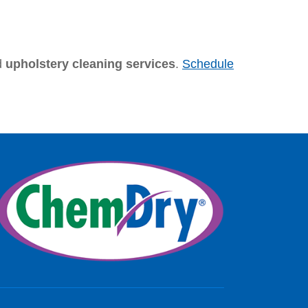
d
upholstery cleaning services
.
Schedule