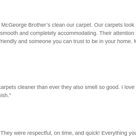
cGeorge Brother’s clean our carpet. Our carpets look be
 smooth and completely accommodating. Their attention t
 friendly and someone you can trust to be in your home.
rpets cleaner than ever they also smell so good. I love
ish."
 They were respectful, on time, and quick! Everything yo