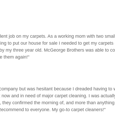
t job on my carpets. As a working mom with two small chi
ding to put our house for sale I needed to get my carpets 
ehind by my three year old. McGeorge Brothers was able to
se them again!"
t company but was hesitant because I dreaded having to wa
now and in need of major carpet cleaning. I was actually 
they confirmed the morning of, and more than anything 
 Recommend to everyone. My go-to carpet cleaners!"