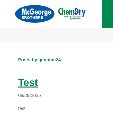
Posts by genuine24
Test
09/29/2025
test