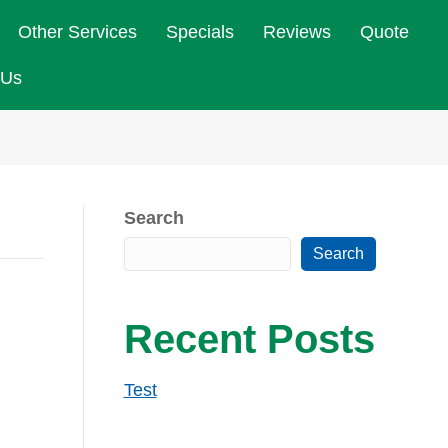
Other Services
Specials
Reviews
Quote
 Us
Search
Search
Recent Posts
Test