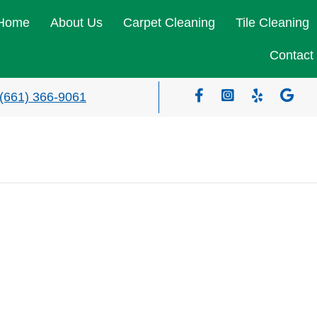
Home
About Us
Carpet Cleaning
Tile Cleaning
Contact
(661) 366-9061