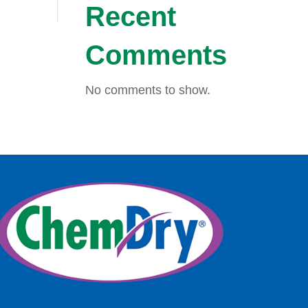
Recent
Comments
No comments to show.