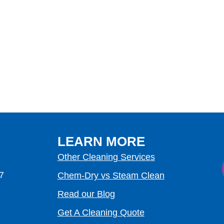
LEARN MORE
Other Cleaning Services
7
Chem-Dry vs Steam Clean
Read our Blog
Get A Cleaning Quote