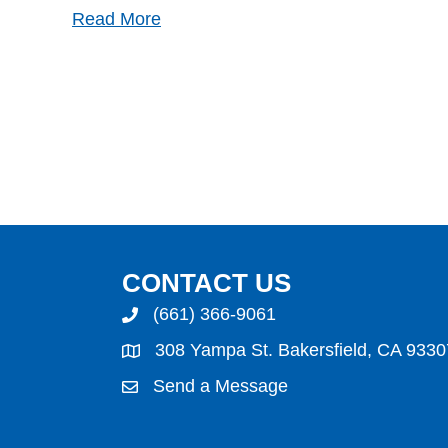
Read More
CONTACT US
(661) 366-9061
308 Yampa St. Bakersfield, CA 9330
Send a Message