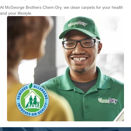
At McGeorge Brothers Chem-Dry, we clean carpets for your health
and your lifestyle.