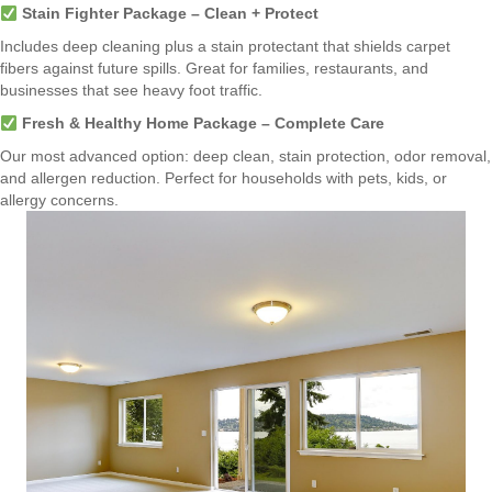
Stain Fighter Package – Clean + Protect
Includes deep cleaning plus a stain protectant that shields carpet
fibers against future spills. Great for families, restaurants, and
businesses that see heavy foot traffic.
Fresh & Healthy Home Package – Complete Care
Our most advanced option: deep clean, stain protection, odor removal,
and allergen reduction. Perfect for households with pets, kids, or
allergy concerns.