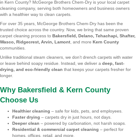
in Kern County? McGeorge Brothers Chem-Dry is your local carpet
cleaning company, serving both homeowners and business owners
with a healthier way to clean carpets.
For over 35 years, McGeorge Brothers Chem-Dry has been the
trusted choice across the country. Now, we bring that same proven
carpet cleaning process to
Bakersfield, Delano, Tehachapi, Shafter,
Wasco, Ridgecrest, Arvin, Lamont
, and more
Kern County
communities.
Unlike traditional steam cleaners, we don’t drench carpets with water
or leave behind soapy residue. Instead, we deliver a
deep, fast-
drying, and eco-friendly clean
that keeps your carpets fresher for
longer.
Why Bakersfield & Kern County
Choose Us
Healthier cleaning
– safe for kids, pets, and employees.
Faster drying
– carpets dry in just hours, not days.
Deeper clean
– powered by carbonation, not harsh soaps.
Residential & commercial carpet cleaning
– perfect for
homes, offices, retail, and more.