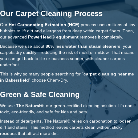
Our Carpet Cleaning Process
Our
Hot Carbonating Extraction (HCE)
process uses millions of tiny
bubbles to lift dirt and allergens from deep within carpet fibers. Then,
our advanced
PowerHead® equipment
removes it completely.
Because we use about
80% less water than steam cleaners
, your
carpets dry quickly—reducing the risk of mold or mildew. That means
you can get back to life or business sooner, with cleaner carpets
underfoot.
This is why so many people searching for “
carpet cleaning near me
in Bakersfield
” choose Chem-Dry.
Green & Safe Cleaning
We use
The Natural®
, our green-certified cleaning solution. It’s non-
toxic, eco-friendly, and safe for kids and pets.
Instead of detergents, The Natural® relies on carbonation to loosen
dirt and stains. This method leaves carpets clean without sticky
residues that attract more dirt.