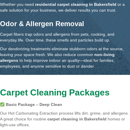
Whether you need
residential carpet cleaning in Bakersfield
or a
safe solution for your business, we deliver results you can trust.
Odor & Allergen Removal
Carpet fibers trap odors and allergens from pets, cooking, and
everyday life. Over time, these smells and particles build up.
Our deodorizing treatments eliminate stubborn odors at the source,
leaving your space fresh. We also reduce common
non-living
allergens
to help improve indoor air quality—ideal for families,
employees, and anyone sensitive to dust or dander.
Carpet Cleaning Packages
Basic Package – Deep Clean
Our Hot Carbonating Extraction process lifts dirt, grime, and allergens.
A great choice for routine
carpet cleaning in Bakersfield
homes or
light-use offices.