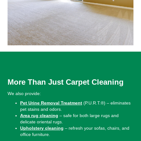
More Than Just Carpet Cleaning
We also provide:
Pet Urine Removal Treatment
(P.U.R.T.®) – eliminates
pet stains and odors.
Area rug cleaning
– safe for both large rugs and
delicate oriental rugs.
Upholstery cleaning
– refresh your sofas, chairs, and
office furniture.