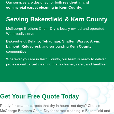
Our services are designed for both
residential
and
commercial carpet cleaning
in Kern County
.
Serving Bakersfield & Kern County
McGeorge Brothers Chem-Dry is locally owned and operated.
We proudly serve:
Bakersfield
,
Delano
,
Tehachapi
,
Shafter
,
Wasco
,
Arvin
,
Lamont
,
Ridgecrest
, and surrounding
Kern County
communities
Wherever you are in Kern County, our team is ready to deliver
professional carpet cleaning that’s cleaner, safer, and healthier.
Get Your Free Quote Today
Ready for cleaner carpets that dry in hours, not days? Choose
McGeorge Brothers Chem-Dry for carpet cleaning in Bakersfield and