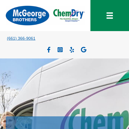
(661) 366-9061