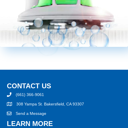
CONTACT US
(661) 366-9061
308 Yampa St. Bakersfield, CA 93307
Send a Message
LEARN MORE