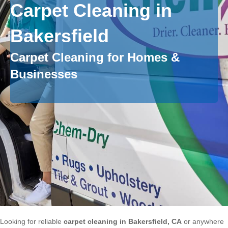
Carpet Cleaning in
Bakersfield
Carpet Cleaning for Homes &
Businesses
Looking for reliable
carpet cleaning in Bakersfield, CA
or anywhere