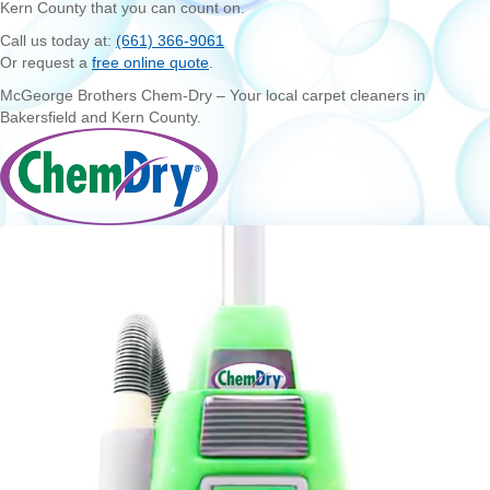
Kern County that you can count on.
Call us today at:
(661) 366-9061
Or request a
free online quote
.
McGeorge Brothers Chem-Dry – Your local carpet cleaners in
Bakersfield and Kern County.