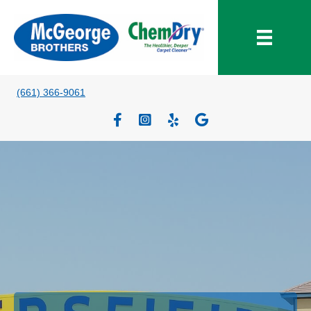
(661) 366-9061