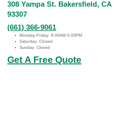
308 Yampa St. Bakersfield, CA
93307
(661) 366-9061
Monday-Friday: 8:00AM-5:00PM
Saturday: Closed
Sunday: Closed
Get A Free Quote