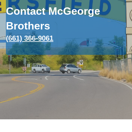
Contact McGeorge
Brothers
(661) 366-9061