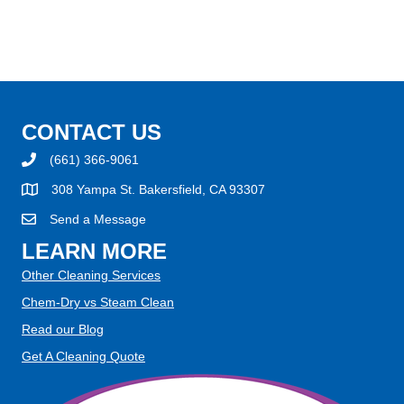
CONTACT US
(661) 366-9061
308 Yampa St. Bakersfield, CA 93307
Send a Message
LEARN MORE
Other Cleaning Services
Chem-Dry vs Steam Clean
Read our Blog
Get A Cleaning Quote